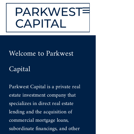
Welcome to Parkwest
Capital
Parkwest Capital is a private real
estate investment company that
specializes in direct real estate
lending and the acquisition of
commercial mortgage loans,
subordinate financings, and other